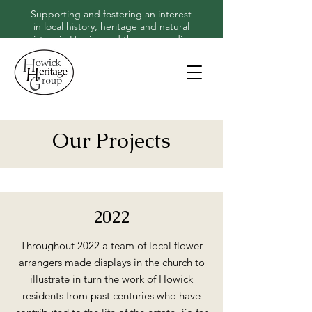
Supporting and fostering an interest
in local history, heritage and natural
history in Howick and the surrounding
area
Our Projects
2022
Throughout 2022 a team of local flower
arrangers made displays in the church to
illustrate in turn the work of Howick
residents from past centuries who have