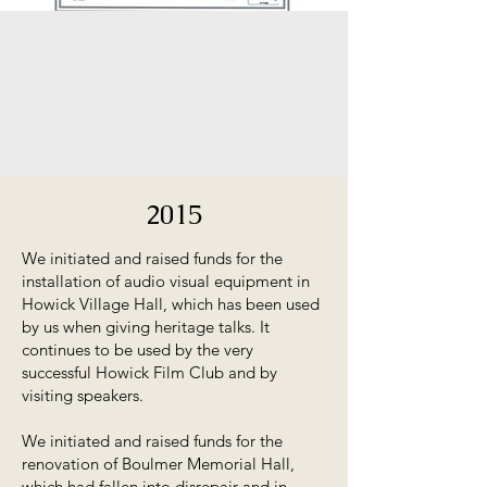
2015
We initiated and raised funds for the
installation of audio visual equipment in
Howick Village Hall, which has been used
by us when giving heritage talks. It
continues to be used by the very
successful Howick Film Club and by
visiting speakers.
We initiated and raised funds for the
renovation of Boulmer Memorial Hall,
which had fallen into disrepair and in