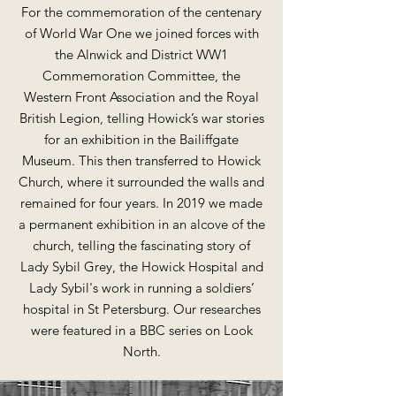
For the commemoration of the centenary
of World War One we joined forces with
the Alnwick and District WW1
Commemoration Committee, the
Western Front Association and the Royal
British Legion, telling Howick’s war stories
for an exhibition in the Bailiffgate
Museum. This then transferred to Howick
Church, where it surrounded the walls and
remained for four years. In 2019 we made
a permanent exhibition in an alcove of the
church, telling the fascinating story of
Lady Sybil Grey, the Howick Hospital and
Lady Sybil's work in running a soldiers’
hospital in St Petersburg. Our researches
were featured in a BBC series on Look
North.