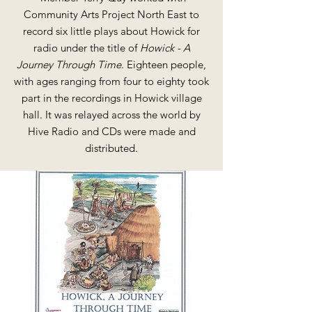
Community Arts Project North East to
record six little plays about Howick for
radio under the title of
Howick - A
Journey Through Time
. Eighteen people,
with ages ranging from four to eighty took
part in the recordings in Howick village
hall. It was relayed across the world by
Hive Radio and CDs were made and
distributed.