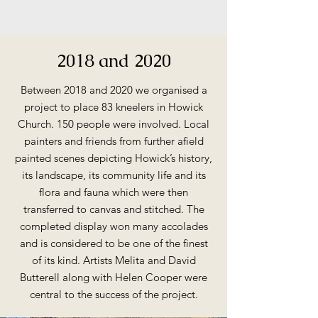
2018 and 2020
Between 2018 and 2020 we organised a
project to place 83 kneelers in Howick
Church. 150 people were involved. Local
painters and friends from further afield
painted scenes depicting Howick’s history,
its landscape, its community life and its
flora and fauna which were then
transferred to canvas and stitched. The
completed display won many accolades
and is considered to be one of the finest
of its kind. Artists Melita and David
Butterell along with Helen Cooper were
central to the success of the project.