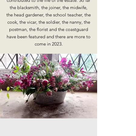
contributed to the life of the estate. So far
the blacksmith, the joiner, the midwife,
the head gardener, the school teacher, the
cook, the vicar, the soldier, the nanny, the
postman, the florist and the coastguard
have been featured and there are more to
come in 2023.