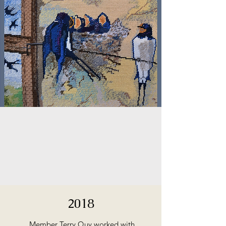
2018
Member Terry Quy worked with