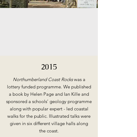
2015
Northumberland Coast Rocks
was a
lottery funded programme. We published
a book by Helen Page and Ian Kille and
sponsored a schools’ geology programme
along with popular expert - led coastal
walks for the public. Illustrated talks were
given in six different village halls along
the coast.