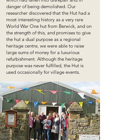
danger of being demolished. Our
researcher discovered that the Hut had a
most interesting history as a very rare
World War One hut from Berwick, and on
the strength of this, and promises to give
the hut a dual purpose as a regional
heritage centre, we were able to raise
large sums of money for a luxurious
refurbishment. Although the heritage
purpose was never fulfilled, the Hut is
used occasionally for village events.