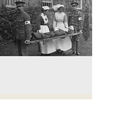
2013
The centenary commemoration of the
Tadorne shipwreck, remembering the half-